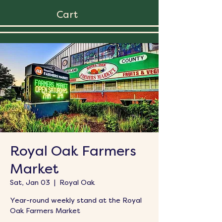
Cart
Royal Oak Farmers
Market
Sat, Jan 03
  |  
Royal Oak
Year-round weekly stand at the Royal
Oak Farmers Market