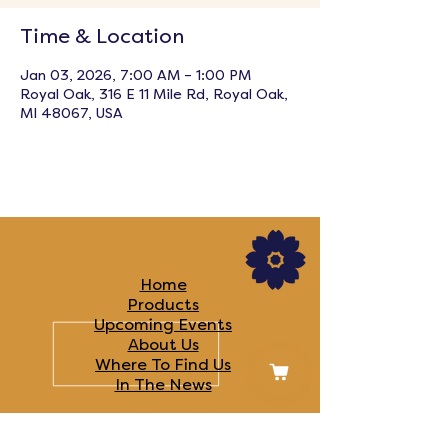
Time & Location
Jan 03, 2026, 7:00 AM – 1:00 PM
Royal Oak, 316 E 11 Mile Rd, Royal Oak,
MI 48067, USA
LINKS
Home
Products
Upcoming Events
About Us
Where To Find Us
In The News​
FOLLOW US