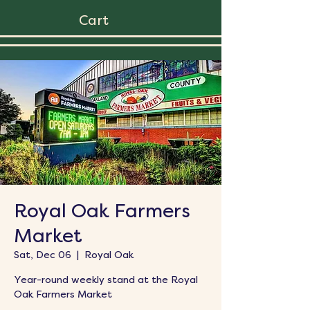
Cart
Royal Oak Farmers
Market
Sat, Dec 06
  |  
Royal Oak
Year-round weekly stand at the Royal
Oak Farmers Market