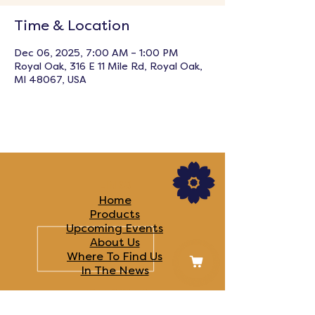
Time & Location
Dec 06, 2025, 7:00 AM – 1:00 PM
Royal Oak, 316 E 11 Mile Rd, Royal Oak,
MI 48067, USA
LINKS
Home
Products
Upcoming Events
About Us
Where To Find Us
In The News​
FOLLOW US