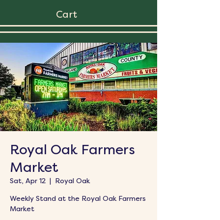
Cart
Royal Oak Farmers
Market
Sat, Apr 12
  |  
Royal Oak
Weekly Stand at the Royal Oak Farmers
Market