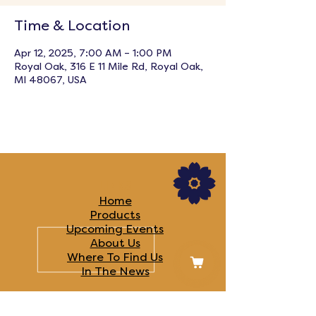
Time & Location
Apr 12, 2025, 7:00 AM – 1:00 PM
Royal Oak, 316 E 11 Mile Rd, Royal Oak,
MI 48067, USA
LINKS
Home
Products
Upcoming Events
About Us
Where To Find Us
In The News​
FOLLOW US