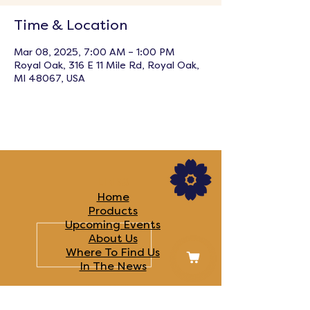
Time & Location
Mar 08, 2025, 7:00 AM – 1:00 PM
Royal Oak, 316 E 11 Mile Rd, Royal Oak,
MI 48067, USA
LINKS
Home
Products
Upcoming Events
About Us
Where To Find Us
In The News​
FOLLOW US