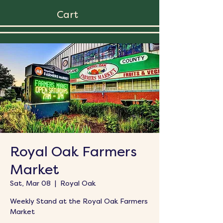
Cart
Royal Oak Farmers
Market
Sat, Mar 08
  |  
Royal Oak
Weekly Stand at the Royal Oak Farmers
Market