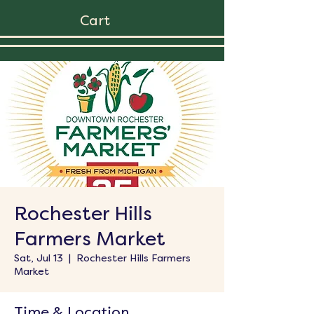
Cart
Rochester Hills
Farmers Market
Sat, Jul 13
  |  
Rochester Hills Farmers
Market
Time & Location