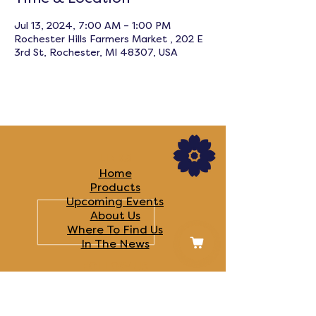
Jul 13, 2024, 7:00 AM – 1:00 PM
Rochester Hills Farmers Market , 202 E
3rd St, Rochester, MI 48307, USA
LINKS
Home
Products
Upcoming Events
About Us
Where To Find Us
In The News​
FOLLOW US