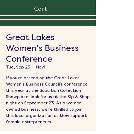
Cart
Great Lakes
Women's Business
Conference
Tue, Sep 23
  |  
Novi
If you’re attending the Great Lakes
Women’s Business Council’s conference
this year at the Suburban Collection
Showplace, look for us at the Sip & Shop
night on September 23. As a woman-
owned business, we’re thrilled to join
this local organization as they support
female entrepreneurs.