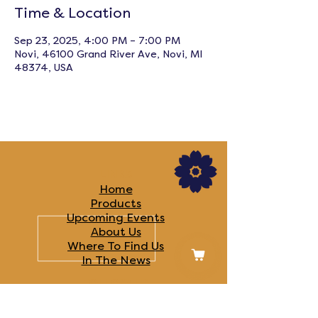
Time & Location
Sep 23, 2025, 4:00 PM – 7:00 PM
Novi, 46100 Grand River Ave, Novi, MI
48374, USA
LINKS
Home
Products
Upcoming Events
About Us
Where To Find Us
In The News​
FOLLOW US