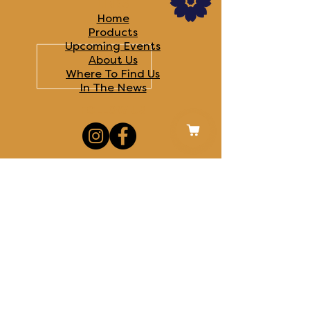
LINKS
Home
Products
Upcoming Events
About Us
Where To Find Us
In The News​
FOLLOW US
CONTACT US
MISC. DETAILS
Disclaimers
Terms & Conditions
Privacy Policy
Royal Oak, MI
© 2025 Saffron & Salt