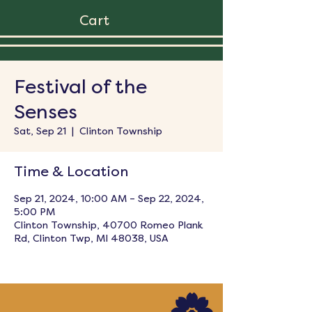
Cart
Festival of the
Senses
Sat, Sep 21
  |  
Clinton Township
Time & Location
Sep 21, 2024, 10:00 AM – Sep 22, 2024,
5:00 PM
Clinton Township, 40700 Romeo Plank
Rd, Clinton Twp, MI 48038, USA